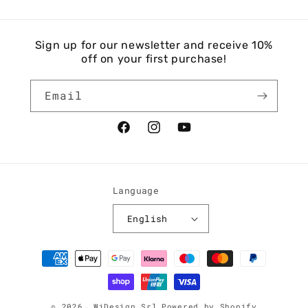
Sign up for our newsletter and receive 10%
off on your first purchase!
Email
Facebook
Instagram
YouTube
Language
English
Payment
methods
© 2026,
WiDesign Srl
Powered by Shopify