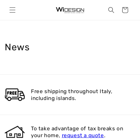
Skip to
content
Cart
News
Free shipping throughout Italy,
including islands.
To take advantage of tax breaks on
your home,
request a quote
.